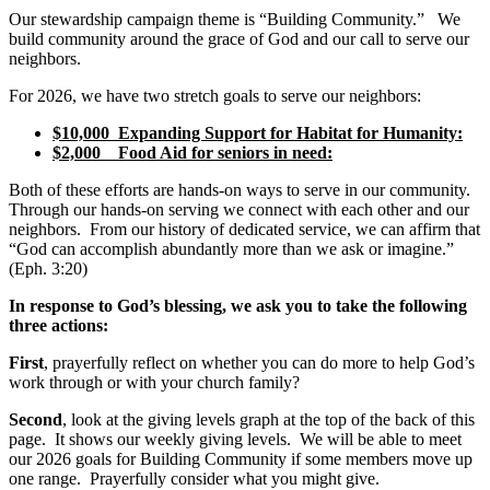
Our stewardship campaign theme is “Building Community.” We
build community around the grace of God and our call to serve our
neighbors.
For 2026, we have two stretch goals to serve our neighbors:
$10,000 Expanding Support for Habitat for Humanity:
$2,000 Food Aid for seniors in need:
Both of these efforts are hands-on ways to serve in our community.
Through our hands-on serving we connect with each other and our
neighbors. From our history of dedicated service, we can affirm that
“God can accomplish abundantly more than we ask or imagine.”
(Eph. 3:20)
In response to God’s blessing, we ask you to take the following
three actions:
First
, prayerfully reflect on whether you can do more to help God’s
work through or with your church family?
Second
, look at the giving levels graph at the top of the back of this
page. It shows our weekly giving levels. We will be able to meet
our 2026 goals for Building Community if some members move up
one range. Prayerfully consider what you might give.