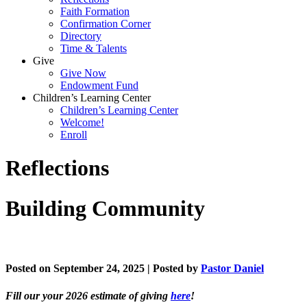
Faith Formation
Confirmation Corner
Directory
Time & Talents
Give
Give Now
Endowment Fund
Children’s Learning Center
Children’s Learning Center
Welcome!
Enroll
Reflections
Building Community
Posted on September 24, 2025 | Posted by
Pastor Daniel
Fill our your 2026 estimate of giving
here
!