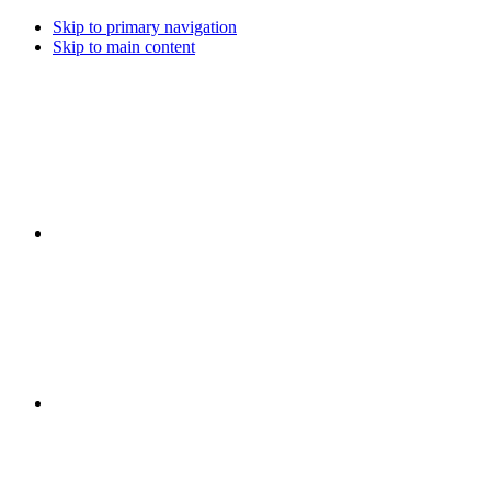
Skip to primary navigation
Skip to main content