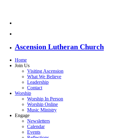
Ascension Lutheran Church
Home
Join Us
Visiting Ascension
What We Believe
Leadership
Contact
Worship
Worship In Person
Worship Online
Music Ministry
Engage
Newsletters
Calendar
Events
Reflections