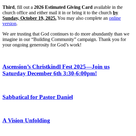
Third
, fill out a
2026 Estimated Giving Card
available in the
church office and either mail it in or bring it to the church
by
Sunday, October 19, 2025.
You may also complete an
online
version
.
We are trusting that God continues to do more abundantly than we
imagine in our “Building Community” campaign. Thank you for
your ongoing generosity for God’s work!
Ascension’s Christkindl Fest 2025—Join us
Saturday December 6th 3:30-6:00pm!
Sabbatical for Pastor Daniel
A Vision Unfolding