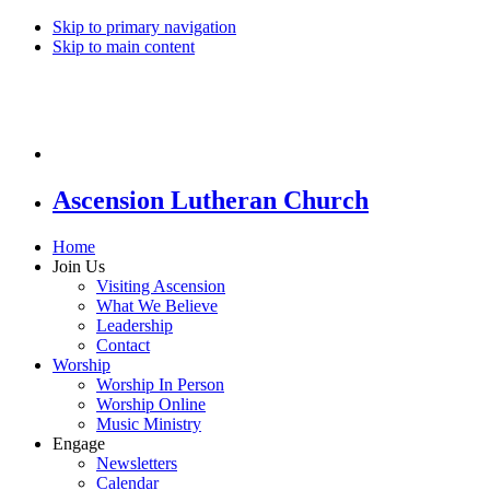
Skip to primary navigation
Skip to main content
Ascension Lutheran Church
Home
Join Us
Visiting Ascension
What We Believe
Leadership
Contact
Worship
Worship In Person
Worship Online
Music Ministry
Engage
Newsletters
Calendar