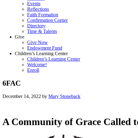
Events
Reflections
Faith Formation
Confirmation Corner
Directory
Time & Talents
Give
Give Now
Endowment Fund
Children’s Learning Center
Children’s Learning Center
Welcome!
Enroll
6FAC
December 14, 2022
by
Mary Stoneback
A Community of Grace Called t