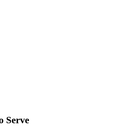
o Serve