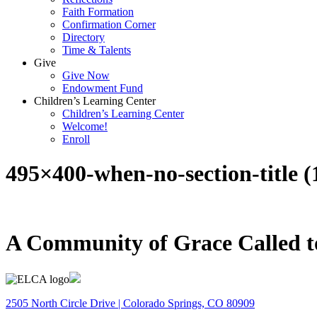
Faith Formation
Confirmation Corner
Directory
Time & Talents
Give
Give Now
Endowment Fund
Children’s Learning Center
Children’s Learning Center
Welcome!
Enroll
495×400-when-no-section-title (
A Community of Grace Called t
2505 North Circle Drive | Colorado Springs, CO 80909