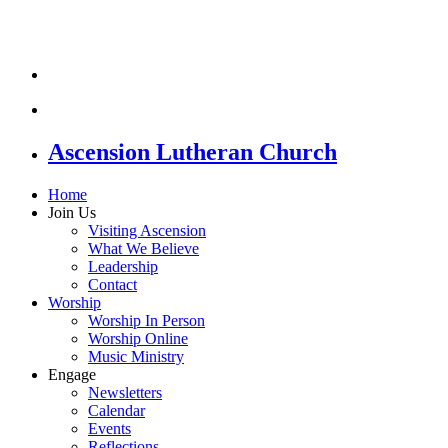
Ascension Lutheran Church
Home
Join Us
Visiting Ascension
What We Believe
Leadership
Contact
Worship
Worship In Person
Worship Online
Music Ministry
Engage
Newsletters
Calendar
Events
Reflections