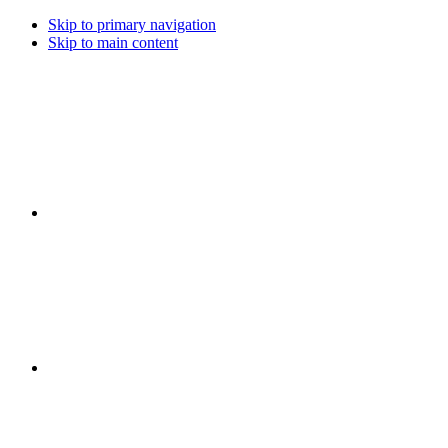
Skip to primary navigation
Skip to main content