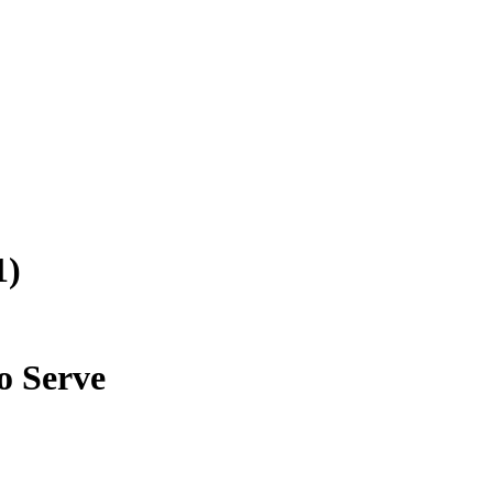
1)
o Serve