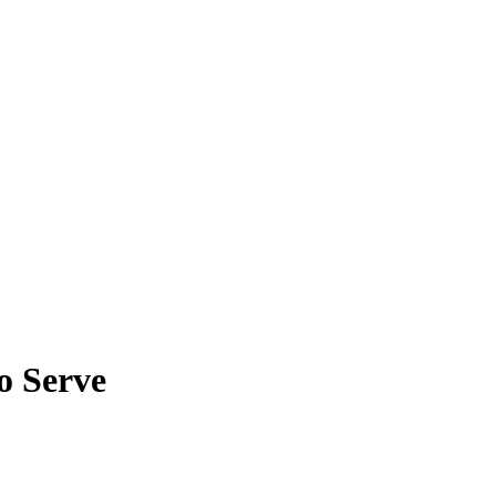
o Serve