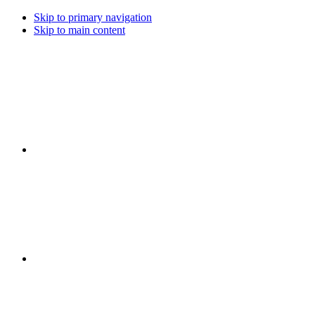
Skip to primary navigation
Skip to main content