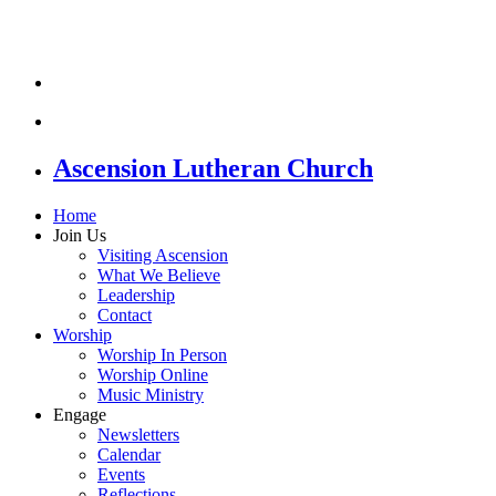
Ascension Lutheran Church
Home
Join Us
Visiting Ascension
What We Believe
Leadership
Contact
Worship
Worship In Person
Worship Online
Music Ministry
Engage
Newsletters
Calendar
Events
Reflections