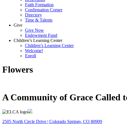
Faith Formation
Confirmation Corner
Directory
Time & Talents
Give
Give Now
Endowment Fund
Children’s Learning Center
Children’s Learning Center
Welcome!
Enroll
Flowers
A Community of Grace Called t
2505 North Circle Drive | Colorado Springs, CO 80909