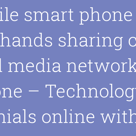
le smart phone
 hands sharing 
l media networ
ne – Technolog
nials online wit