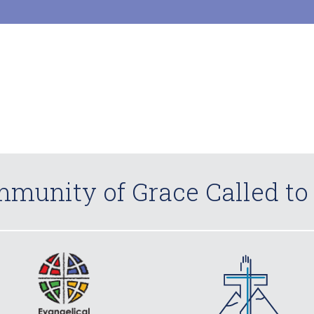
munity of Grace Called to