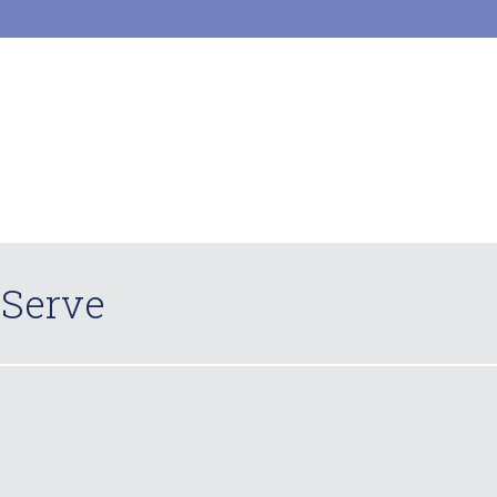
 Serve