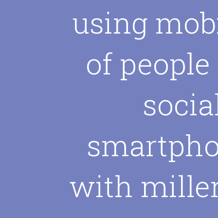
using mobi
of people
socia
smartpho
with mille