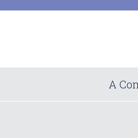
A Com