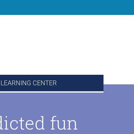
 LEARNING CENTER
ion Corner
Directory
icted fun