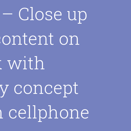
 – Close up
content on
k with
y concept
h cellphone