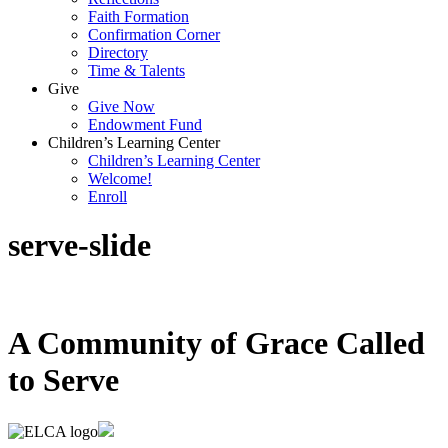
Faith Formation
Confirmation Corner
Directory
Time & Talents
Give
Give Now
Endowment Fund
Children’s Learning Center
Children’s Learning Center
Welcome!
Enroll
serve-slide
A Community of Grace Called
to Serve