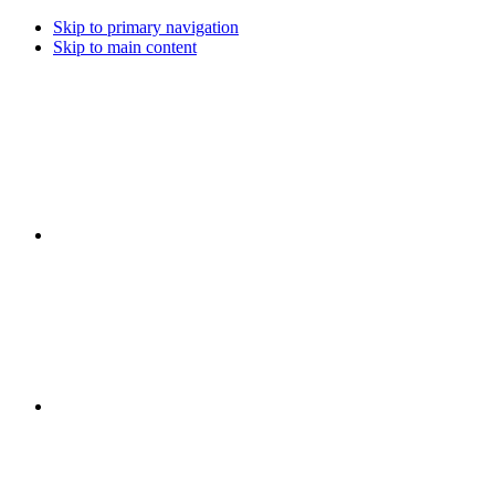
Skip to primary navigation
Skip to main content