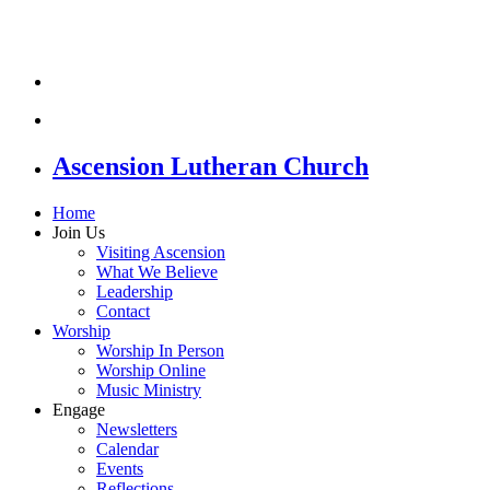
Ascension Lutheran Church
Home
Join Us
Visiting Ascension
What We Believe
Leadership
Contact
Worship
Worship In Person
Worship Online
Music Ministry
Engage
Newsletters
Calendar
Events
Reflections