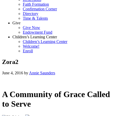
Faith Formation
Confirmation Corner
Directory
Time & Talents
Give
Give Now
Endowment Fund
Children’s Learning Center
Children’s Learning Center
Welcome!
Enroll
Zora2
June 4, 2016
by
Annie Saunders
A Community of Grace Called
to Serve