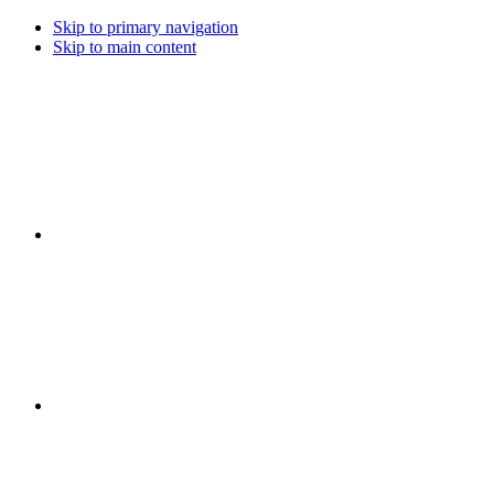
Skip to primary navigation
Skip to main content