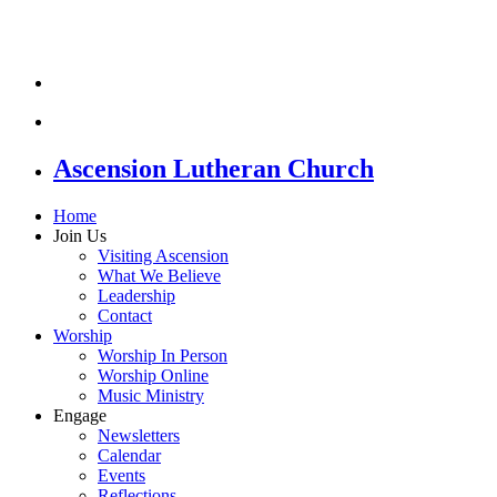
Ascension Lutheran Church
Home
Join Us
Visiting Ascension
What We Believe
Leadership
Contact
Worship
Worship In Person
Worship Online
Music Ministry
Engage
Newsletters
Calendar
Events
Reflections