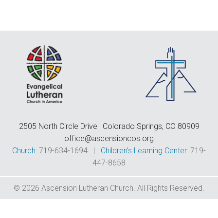
F
E
C
D
T
2505 North Circle Drive | Colorado Springs, CO 80909
office@ascensioncos.org
Church:
719-634-1694 |
Children's Learning Center:
719-
447-8658
© 2026 Ascension Lutheran Church. All Rights Reserved.