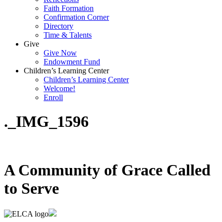
Faith Formation
Confirmation Corner
Directory
Time & Talents
Give
Give Now
Endowment Fund
Children’s Learning Center
Children’s Learning Center
Welcome!
Enroll
._IMG_1596
A Community of Grace Called
to Serve