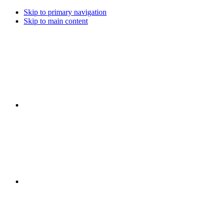
Skip to primary navigation
Skip to main content