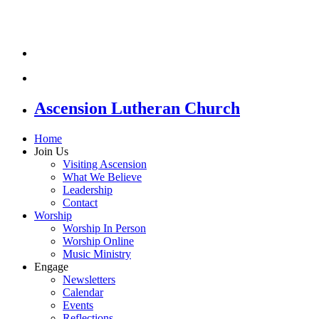
Ascension Lutheran Church
Home
Join Us
Visiting Ascension
What We Believe
Leadership
Contact
Worship
Worship In Person
Worship Online
Music Ministry
Engage
Newsletters
Calendar
Events
Reflections