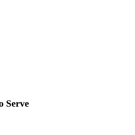
o Serve