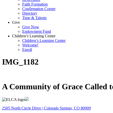
Faith Formation
Confirmation Corner
Directory
Time & Talents
Give
Give Now
Endowment Fund
Children’s Learning Center
Children’s Learning Center
Welcome!
Enroll
IMG_1182
A Community of Grace Called t
2505 North Circle Drive | Colorado Springs, CO 80909