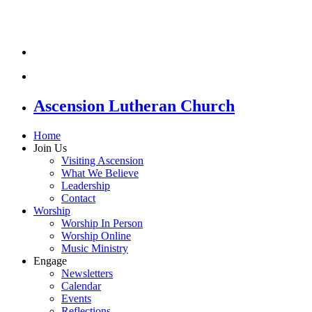
Ascension Lutheran Church
Home
Join Us
Visiting Ascension
What We Believe
Leadership
Contact
Worship
Worship In Person
Worship Online
Music Ministry
Engage
Newsletters
Calendar
Events
Reflections