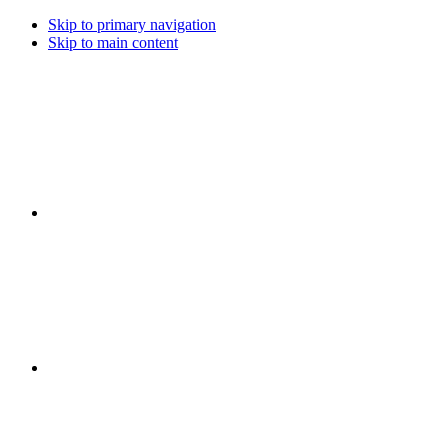
Skip to primary navigation
Skip to main content