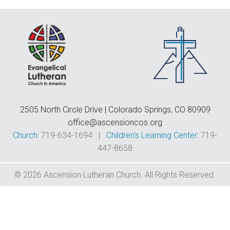
F
E
C
D
T
2505 North Circle Drive | Colorado Springs, CO 80909
office@ascensioncos.org
Church:
719-634-1694 |
Children's Learning Center:
719-
447-8658
© 2026 Ascension Lutheran Church. All Rights Reserved.