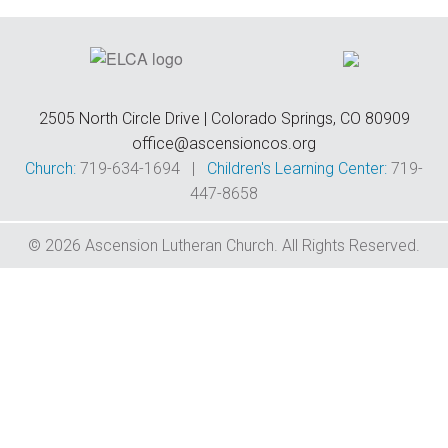
F
W
F
E
C
C
2505 North Circle Drive | Colorado Springs, CO 80909
office@ascensioncos.org
D
Church:
719-634-1694 |
Children's Learning Center:
719-
447-8658
T
&
© 2026 Ascension Lutheran Church. All Rights Reserved.
T