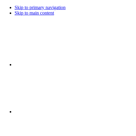
Skip to primary navigation
Skip to main content