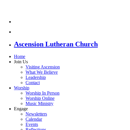
Ascension Lutheran Church
Home
Join Us
Visiting Ascension
What We Believe
Leadership
Contact
Worship
Worship In Person
Worship Online
Music Ministry
Engage
Newsletters
Calendar
Events
Reflections