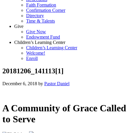
Faith Formation
Confirmation Corner
Directory
Time & Talents
Give
Give Now
Endowment Fund
Children’s Learning Center
Children’s Learning Center
Welcome!
Enroll
20181206_141113[1]
December 6, 2018
by
Pastor Daniel
A Community of Grace Called
to Serve