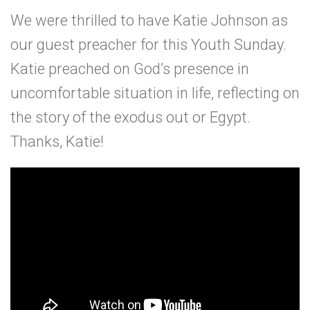
We were thrilled to have Katie Johnson as
our guest preacher for this Youth Sunday.
Katie preached on God’s presence in
uncomfortable situation in life, reflecting on
the story of the exodus out or Egypt.
Thanks, Katie!