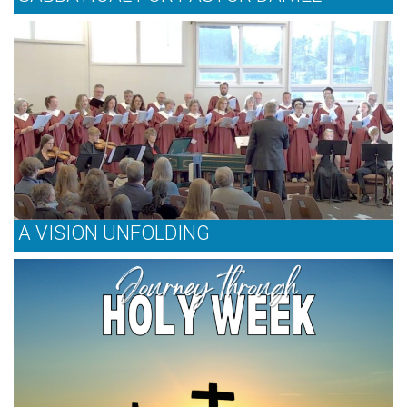
A VISION UNFOLDING