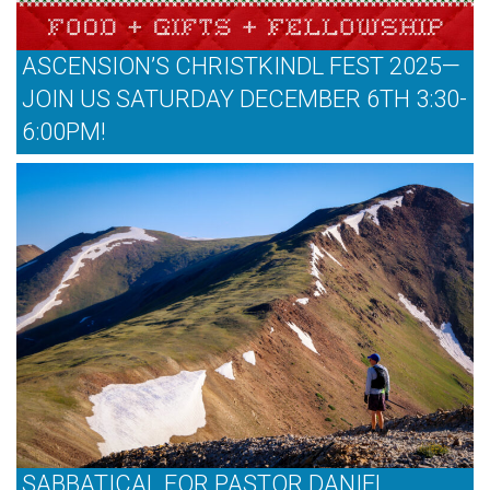
ASCENSION’S CHRISTKINDL FEST 2025—
JOIN US SATURDAY DECEMBER 6TH 3:30-
6:00PM!
SABBATICAL FOR PASTOR DANIEL