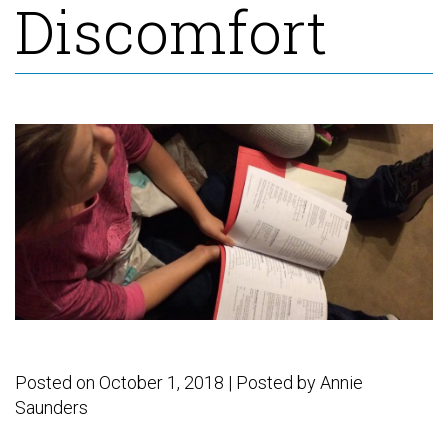
Discomfort
F
E
C
D
T
Posted on October 1, 2018 | Posted by
Annie
Saunders