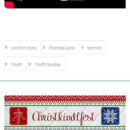
comfort zone
Promise Land
sermon
Youth
Youth Sunday