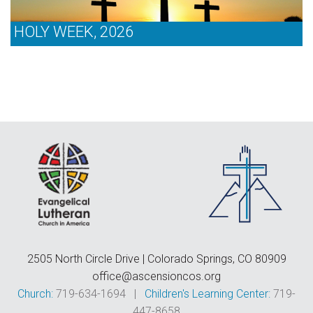
HOLY WEEK, 2026
2505 North Circle Drive | Colorado Springs, CO 80909
office@ascensioncos.org
Church:
719-634-1694 |
Children's Learning Center:
719-
447-8658