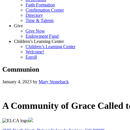
Faith Formation
Confirmation Corner
Directory
Time & Talents
Give
Give Now
Endowment Fund
Children’s Learning Center
Children’s Learning Center
Welcome!
Enroll
Communion
January 4, 2023
by
Mary Stoneback
A Community of Grace Called t