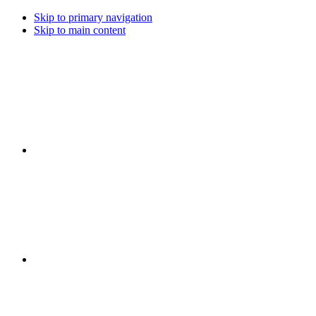
Skip to primary navigation
Skip to main content