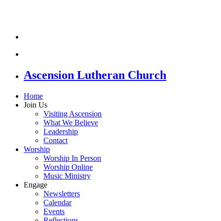
Ascension Lutheran Church
Home
Join Us
Visiting Ascension
What We Believe
Leadership
Contact
Worship
Worship In Person
Worship Online
Music Ministry
Engage
Newsletters
Calendar
Events
Reflections