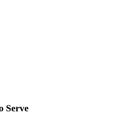
o Serve