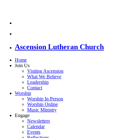
Ascension Lutheran Church
Home
Join Us
Visiting Ascension
What We Believe
Leadership
Contact
Worship
Worship In Person
Worship Online
Music Ministry
Engage
Newsletters
Calendar
Events
Reflections