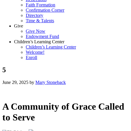
Faith Formation
Confirmation Corner
Directory
Time & Talents
Give
Give Now
Endowment Fund
Children’s Learning Center
Children’s Learning Center
Welcome!
Enroll
5
June 29, 2025
by
Mary Stoneback
A Community of Grace Called
to Serve