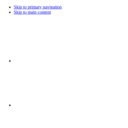
Skip to primary navigation
Skip to main content