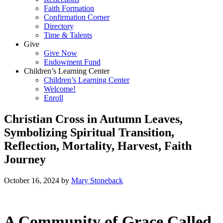
Faith Formation
Confirmation Corner
Directory
Time & Talents
Give
Give Now
Endowment Fund
Children’s Learning Center
Children’s Learning Center
Welcome!
Enroll
Christian Cross in Autumn Leaves,
Symbolizing Spiritual Transition,
Reflection, Mortality, Harvest, Faith
Journey
October 16, 2024
by
Mary Stoneback
A Community of Grace Called