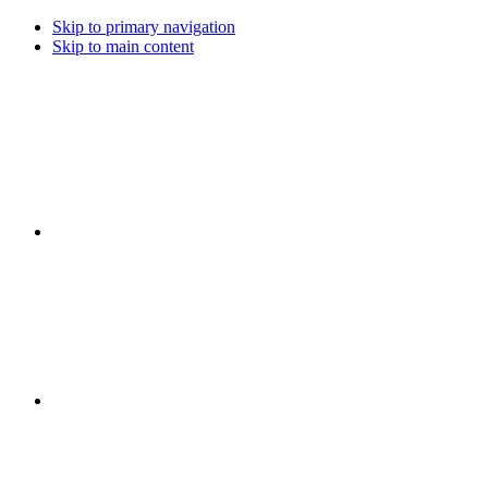
Skip to primary navigation
Skip to main content