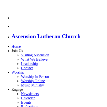
Ascension Lutheran Church
Home
Join Us
Visiting Ascension
What We Believe
Leadership
Contact
Worship
Worship In Person
Worship Online
Music Ministry
Engage
Newsletters
Calendar
Events
Reflections