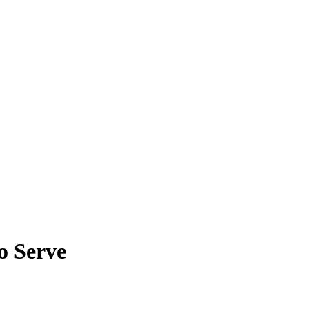
o Serve