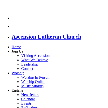
Ascension Lutheran Church
Home
Join Us
Visiting Ascension
What We Believe
Leadership
Contact
Worship
Worship In Person
Worship Online
Music Ministry
Engage
Newsletters
Calendar
Events
Reflections