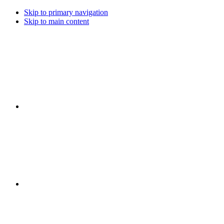
Skip to primary navigation
Skip to main content