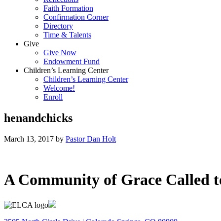
Faith Formation
Confirmation Corner
Directory
Time & Talents
Give
Give Now
Endowment Fund
Children’s Learning Center
Children’s Learning Center
Welcome!
Enroll
henandchicks
March 13, 2017
by
Pastor Dan Holt
A Community of Grace Called t