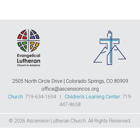
F
E
C
D
T
2505 North Circle Drive | Colorado Springs, CO 80909
office@ascensioncos.org
Church:
719-634-1694 |
Children's Learning Center:
719-
447-8658
© 2026 Ascension Lutheran Church. All Rights Reserved.