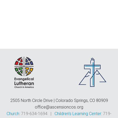
F
E
C
D
T
2505 North Circle Drive | Colorado Springs, CO 80909
office@ascensioncos.org
Church:
719-634-1694 |
Children's Learning Center:
719-