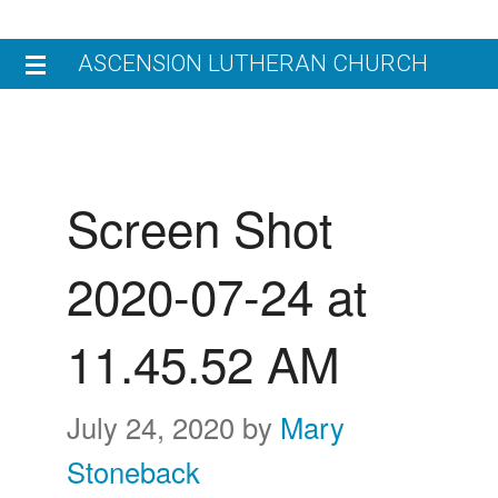
Skip
Skip
ASCENSION LUTHERAN CHURCH
to
to
primary
main
HOME
navigation
content
V
JOIN US
Screen Shot
W
W
WORSHIP
2020-07-24 at
L
W
N
ENGAGE
C
11.45.52 AM
M
C
G
GIVE
E
E
C
July 24, 2020
by
Mary
CHILDREN’S LEARNING CENTER
R
Stoneback
W