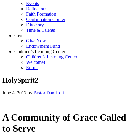
Events
Reflections
Faith Formation
Confirmation Corner
Directory
Time & Talents
Give
Give Now
Endowment Fund
Children’s Learning Center
Children’s Learning Center
Welcome!
Enroll
HolySpirit2
June 4, 2017
by
Pastor Dan Holt
A Community of Grace Called
to Serve