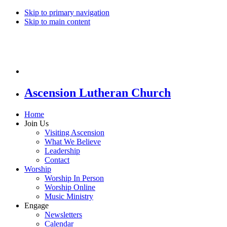
Skip to primary navigation
Skip to main content
Ascension Lutheran Church
Home
Join Us
Visiting Ascension
What We Believe
Leadership
Contact
Worship
Worship In Person
Worship Online
Music Ministry
Engage
Newsletters
Calendar