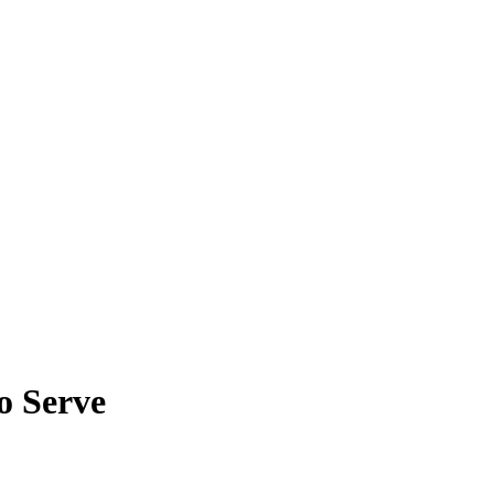
o Serve