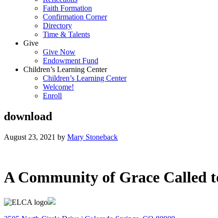
Faith Formation
Confirmation Corner
Directory
Time & Talents
Give
Give Now
Endowment Fund
Children’s Learning Center
Children’s Learning Center
Welcome!
Enroll
download
August 23, 2021
by
Mary Stoneback
A Community of Grace Called t