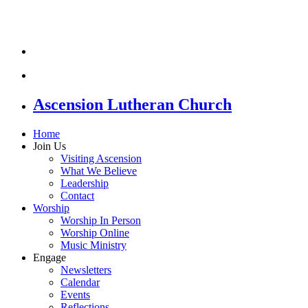
Ascension Lutheran Church
Home
Join Us
Visiting Ascension
What We Believe
Leadership
Contact
Worship
Worship In Person
Worship Online
Music Ministry
Engage
Newsletters
Calendar
Events
Reflections