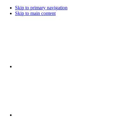
Skip to primary navigation
Skip to main content