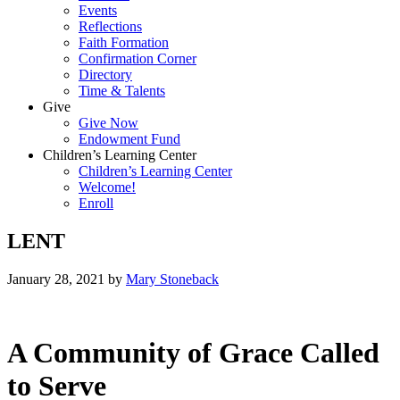
Events
Reflections
Faith Formation
Confirmation Corner
Directory
Time & Talents
Give
Give Now
Endowment Fund
Children’s Learning Center
Children’s Learning Center
Welcome!
Enroll
LENT
January 28, 2021
by
Mary Stoneback
A Community of Grace Called
to Serve