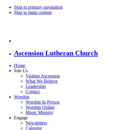
Skip to primary navigation
Skip to main content
Ascension Lutheran Church
Home
Join Us
Visiting Ascension
What We Believe
Leadership
Contact
Worship
Worship In Person
Worship Online
Music Ministry
Engage
Newsletters
Calendar