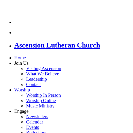
Ascension Lutheran Church
Home
Join Us
Visiting Ascension
What We Believe
Leadership
Contact
Worship
Worship In Person
Worship Online
Music Ministry
Engage
Newsletters
Calendar
Events
Reflections