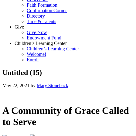
Faith Formation
Confirmation Corner
Directory
Time & Talents
Give
Give Now
Endowment Fund
Children’s Learning Center
Children’s Learning Center
Welcome!
Enroll
Untitled (15)
May 22, 2021
by
Mary Stoneback
A Community of Grace Called
to Serve