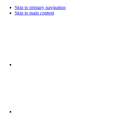
Skip to primary navigation
Skip to main content