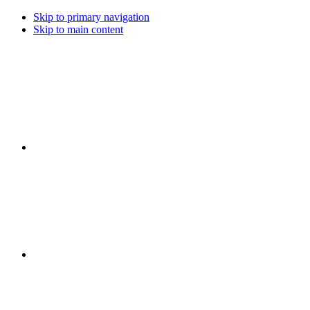
Skip to primary navigation
Skip to main content