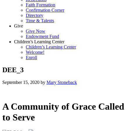
Faith Formation
Confirmation Corner
Directory
Time & Talents
Give
Give Now
Endowment Fund
Children’s Learning Center
Children’s Learning Center
Welcome!
Enroll
DEE_3
September 15, 2020
by
Mary Stoneback
A Community of Grace Called
to Serve