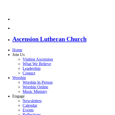
Ascension Lutheran Church
Home
Join Us
Visiting Ascension
What We Believe
Leadership
Contact
Worship
Worship In Person
Worship Online
Music Ministry
Engage
Newsletters
Calendar
Events
Reflections