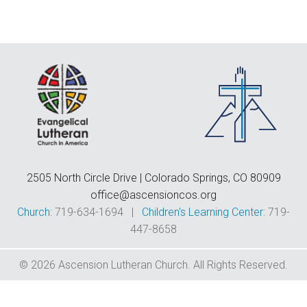
F
E
C
D
T
2505 North Circle Drive | Colorado Springs, CO 80909
office@ascensioncos.org
Church:
719-634-1694 |
Children's Learning Center:
719-
447-8658
© 2026 Ascension Lutheran Church. All Rights Reserved.