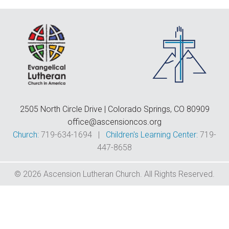
F
E
C
D
T
2505 North Circle Drive | Colorado Springs, CO 80909
office@ascensioncos.org
Church:
719-634-1694 |
Children's Learning Center:
719-
447-8658
© 2026 Ascension Lutheran Church. All Rights Reserved.