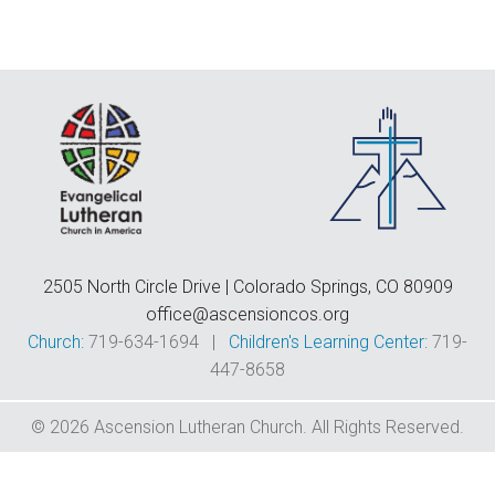
F
E
C
D
T
2505 North Circle Drive | Colorado Springs, CO 80909
office@ascensioncos.org
Church:
719-634-1694 |
Children's Learning Center:
719-
447-8658
© 2026 Ascension Lutheran Church. All Rights Reserved.