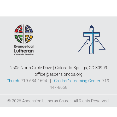
F
E
C
D
T
2505 North Circle Drive | Colorado Springs, CO 80909
office@ascensioncos.org
Church:
719-634-1694 |
Children's Learning Center:
719-
447-8658
© 2026 Ascension Lutheran Church. All Rights Reserved.