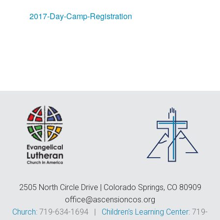
F
E
2017-Day-Camp-Registration
C
D
T
2505 North Circle Drive | Colorado Springs, CO 80909
office@ascensioncos.org
Church:
719-634-1694 |
Children's Learning Center:
719-