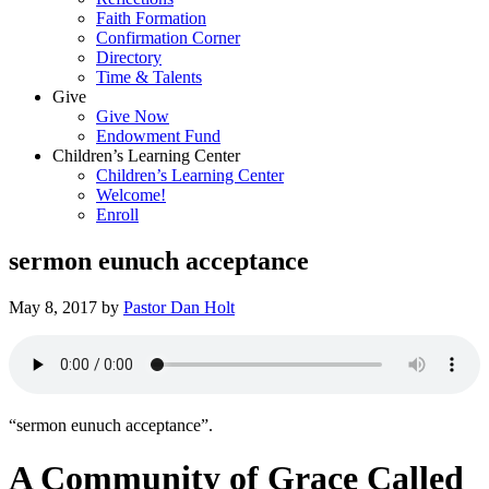
Faith Formation
Confirmation Corner
Directory
Time & Talents
Give
Give Now
Endowment Fund
Children’s Learning Center
Children’s Learning Center
Welcome!
Enroll
sermon eunuch acceptance
May 8, 2017
by
Pastor Dan Holt
“sermon eunuch acceptance”.
A Community of Grace Called