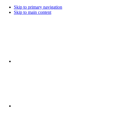
Skip to primary navigation
Skip to main content