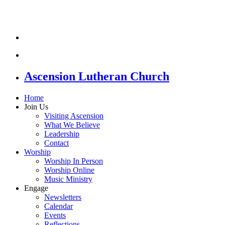
Ascension Lutheran Church
Home
Join Us
Visiting Ascension
What We Believe
Leadership
Contact
Worship
Worship In Person
Worship Online
Music Ministry
Engage
Newsletters
Calendar
Events
Reflections