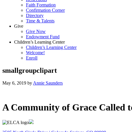
Faith Formation
Confirmation Corner
Directory
Time & Talents
Give
Give Now
Endowment Fund
Children’s Learning Center
Children’s Learning Center
Welcome!
Enroll
smallgroupclipart
May 6, 2019
by
Annie Saunders
A Community of Grace Called t