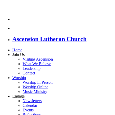
Ascension Lutheran Church
Home
Join Us
Visiting Ascension
What We Believe
Leadership
Contact
Worship
Worship In Person
Worship Online
Music Ministry
Engage
Newsletters
Calendar
Events
Reflections