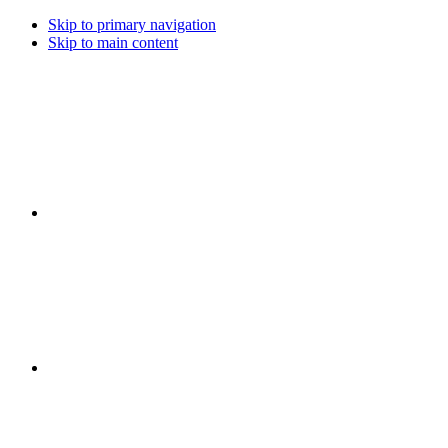
Skip to primary navigation
Skip to main content