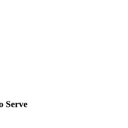
o Serve