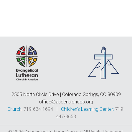
F
E
C
D
T
2505 North Circle Drive | Colorado Springs, CO 80909
office@ascensioncos.org
Church:
719-634-1694 |
Children's Learning Center:
719-
447-8658
© 2026 Ascension Lutheran Church. All Rights Reserved.