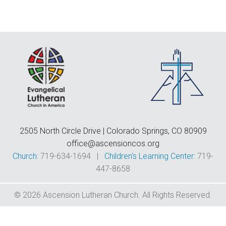
F
E
C
D
T
2505 North Circle Drive | Colorado Springs, CO 80909
office@ascensioncos.org
Church:
719-634-1694 |
Children's Learning Center:
719-
447-8658
© 2026 Ascension Lutheran Church. All Rights Reserved.