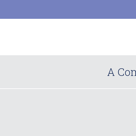
A Com