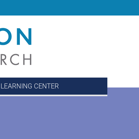
 LEARNING CENTER
ion Corner
Directory