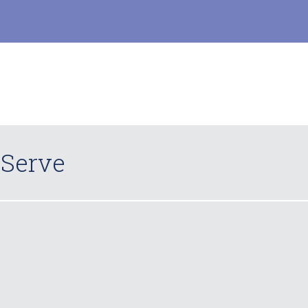
 Serve