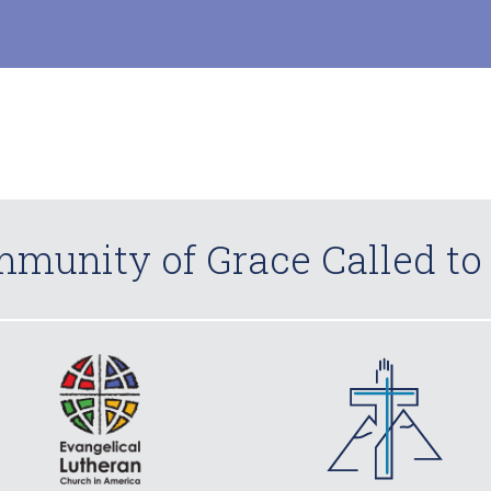
munity of Grace Called to