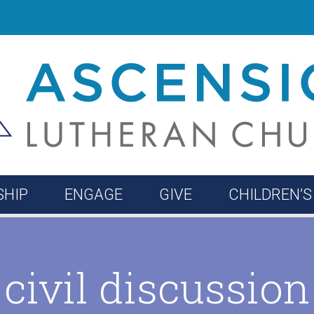
HIP
ENGAGE
GIVE
CHILDREN’S
ne
ieve
ome!
Reflections
Music Ministry
Leadership
Enroll
Faith Formation
Contact
Confirmat
civil discussion