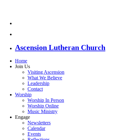
Ascension Lutheran Church
Home
Join Us
Visiting Ascension
What We Believe
Leadership
Contact
Worship
Worship In Person
Worship Online
Music Ministry
Engage
Newsletters
Calendar
Events
Reflections