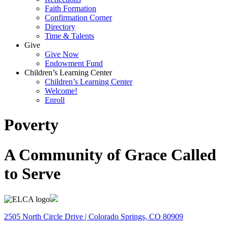
Faith Formation
Confirmation Corner
Directory
Time & Talents
Give
Give Now
Endowment Fund
Children’s Learning Center
Children’s Learning Center
Welcome!
Enroll
Poverty
A Community of Grace Called
to Serve
2505 North Circle Drive | Colorado Springs, CO 80909