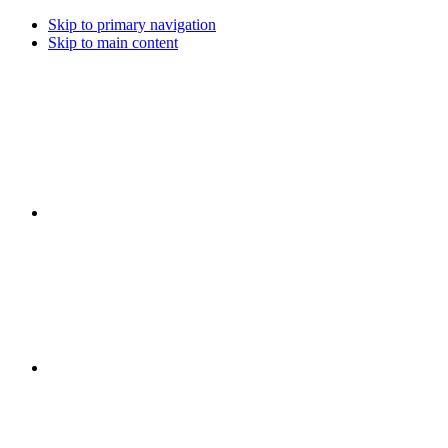
Skip to primary navigation
Skip to main content