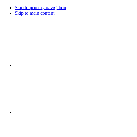
Skip to primary navigation
Skip to main content