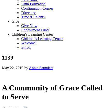
Faith Formation
Confirmation Corner
Directory
Time & Talents
Give
Give Now
Endowment Fund
Children’s Learning Center
Children’s Learning Center
Welcome!
Enroll
1139
May 22, 2019
by
Annie Saunders
A Community of Grace Called
to Serve