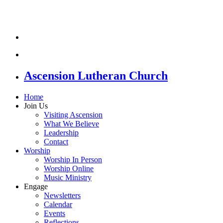
Ascension Lutheran Church
Home
Join Us
Visiting Ascension
What We Believe
Leadership
Contact
Worship
Worship In Person
Worship Online
Music Ministry
Engage
Newsletters
Calendar
Events
Reflections