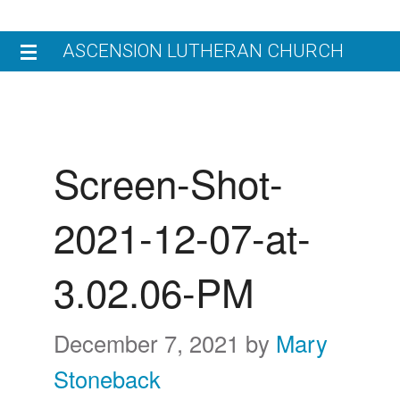
Skip
Skip
ASCENSION LUTHERAN CHURCH
to
to
primary
main
HOME
navigation
content
V
JOIN US
Screen-Shot-
W
W
WORSHIP
2021-12-07-at-
L
W
N
ENGAGE
C
3.02.06-PM
M
C
G
GIVE
E
E
C
December 7, 2021
by
Mary
CHILDREN’S LEARNING CENTER
R
Stoneback
W