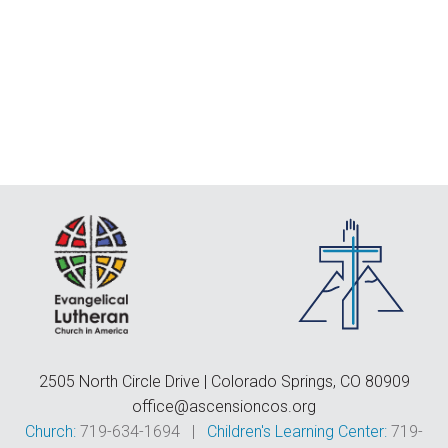
F
E
C
D
T
2505 North Circle Drive | Colorado Springs, CO 80909
office@ascensioncos.org
Church:
719-634-1694 |
Children's Learning Center:
719-