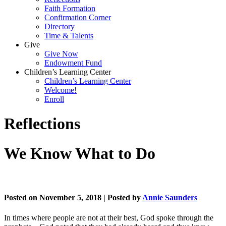
Faith Formation
Confirmation Corner
Directory
Time & Talents
Give
Give Now
Endowment Fund
Children’s Learning Center
Children’s Learning Center
Welcome!
Enroll
Reflections
We Know What to Do
Posted on November 5, 2018 | Posted by
Annie Saunders
In times where people are not at their best, God spoke through the