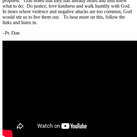
prophets. God noted that they had already heard and thus knew
what to do: Do justice, love kindness and walk humbly with God.
In times where violence and negative attacks are too common, God
would stir us to live them out. To hear more on this, follow the
links and listen in.
–Pr. Dan