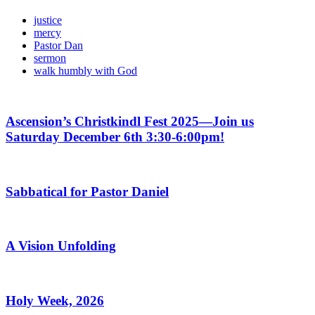
justice
mercy
Pastor Dan
sermon
walk humbly with God
Ascension’s Christkindl Fest 2025—Join us
Saturday December 6th 3:30-6:00pm!
Sabbatical for Pastor Daniel
A Vision Unfolding
Holy Week, 2026