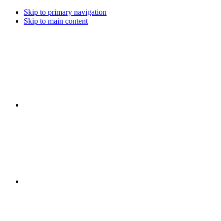
Skip to primary navigation
Skip to main content