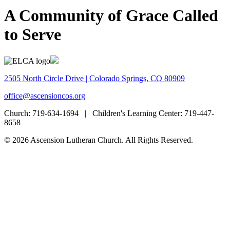
A Community of Grace Called
to Serve
2505 North Circle Drive | Colorado Springs, CO 80909
office@ascensioncos.org
Church:
719-634-1694 |
Children's Learning Center:
719-447-
8658
© 2026 Ascension Lutheran Church. All Rights Reserved.