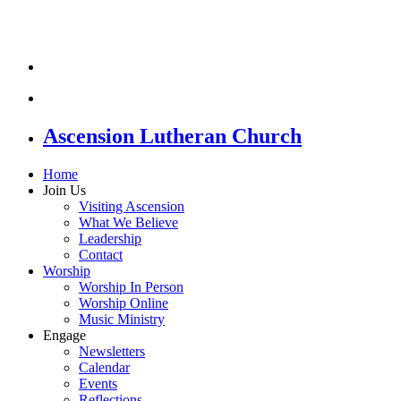
Ascension Lutheran Church
Home
Join Us
Visiting Ascension
What We Believe
Leadership
Contact
Worship
Worship In Person
Worship Online
Music Ministry
Engage
Newsletters
Calendar
Events
Reflections