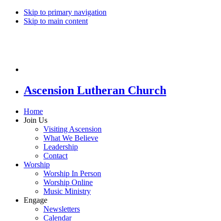
Skip to primary navigation
Skip to main content
Ascension Lutheran Church
Home
Join Us
Visiting Ascension
What We Believe
Leadership
Contact
Worship
Worship In Person
Worship Online
Music Ministry
Engage
Newsletters
Calendar