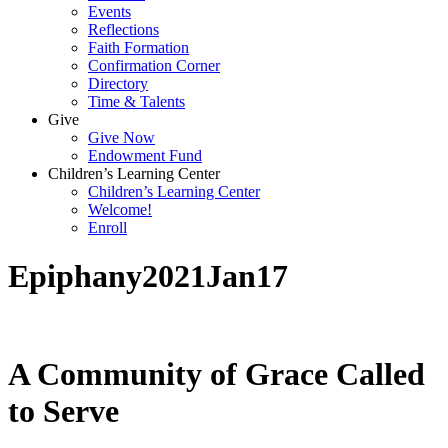
Events
Reflections
Faith Formation
Confirmation Corner
Directory
Time & Talents
Give
Give Now
Endowment Fund
Children’s Learning Center
Children’s Learning Center
Welcome!
Enroll
Epiphany2021Jan17
A Community of Grace Called
to Serve