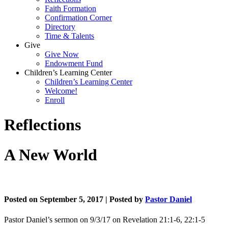
Faith Formation
Confirmation Corner
Directory
Time & Talents
Give
Give Now
Endowment Fund
Children’s Learning Center
Children’s Learning Center
Welcome!
Enroll
Reflections
A New World
Posted on September 5, 2017 | Posted by
Pastor Daniel
Pastor Daniel’s sermon on 9/3/17 on Revelation 21:1-6, 22:1-5