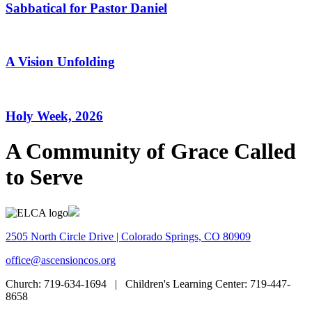
Sabbatical for Pastor Daniel
A Vision Unfolding
Holy Week, 2026
A Community of Grace Called
to Serve
2505 North Circle Drive | Colorado Springs, CO 80909
office@ascensioncos.org
Church:
719-634-1694 |
Children's Learning Center:
719-447-
8658