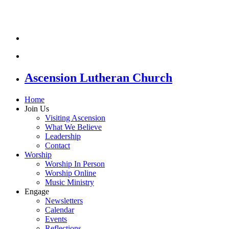
Ascension Lutheran Church
Home
Join Us
Visiting Ascension
What We Believe
Leadership
Contact
Worship
Worship In Person
Worship Online
Music Ministry
Engage
Newsletters
Calendar
Events
Reflections