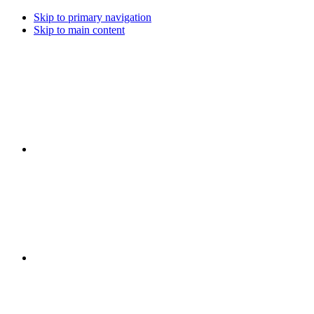
Skip to primary navigation
Skip to main content