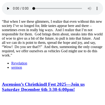
“But when I see these glimmers, I realize that even without this new
society I’ve so longed for, little tastes appear here and there –
sometimes even in really big ways. And I realize that I’m not
responsible for them. God brings them about, sneaks into this world
of woe to give us a bit of the future, to pull is into that future. And
all we can do is point to them, spread the hope and joy, and say,
“Wow! Do you see that?!” And then, summoning the only courage
required, we offer ourselves as vehicles God might use to do this
work.”
Revelation
sermon
Ascension’s Christkindl Fest 2025—Join us
Saturday December 6th 3:30-6:00pm!