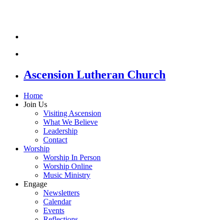
Ascension Lutheran Church
Home
Join Us
Visiting Ascension
What We Believe
Leadership
Contact
Worship
Worship In Person
Worship Online
Music Ministry
Engage
Newsletters
Calendar
Events
Reflections