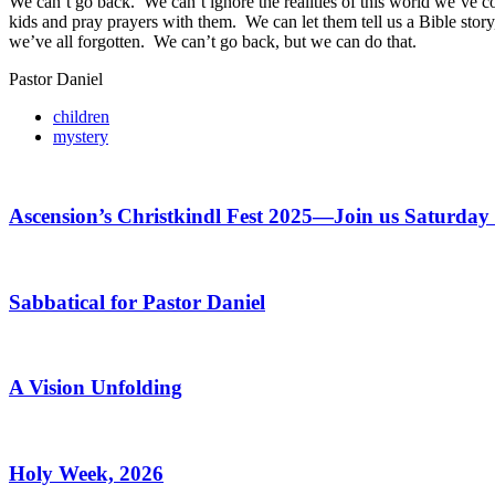
We can’t go back. We can’t ignore the realities of this world we’ve c
kids and pray prayers with them. We can let them tell us a Bible stor
we’ve all forgotten. We can’t go back, but we can do that.
Pastor Daniel
children
mystery
Ascension’s Christkindl Fest 2025—Join us Saturda
Sabbatical for Pastor Daniel
A Vision Unfolding
Holy Week, 2026