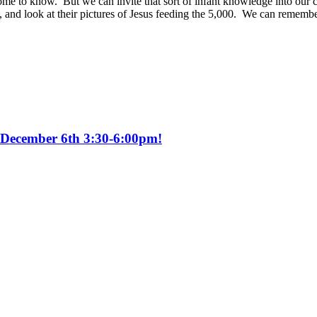
ome to know. But we can invite that sort of infant knowledge into our 
y, and look at their pictures of Jesus feeding the 5,000. We can rememb
y December 6th 3:30-6:00pm!