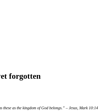
et forgotten
ch as these as the kingdom of God belongs.” – Jesus, Mark 10:14