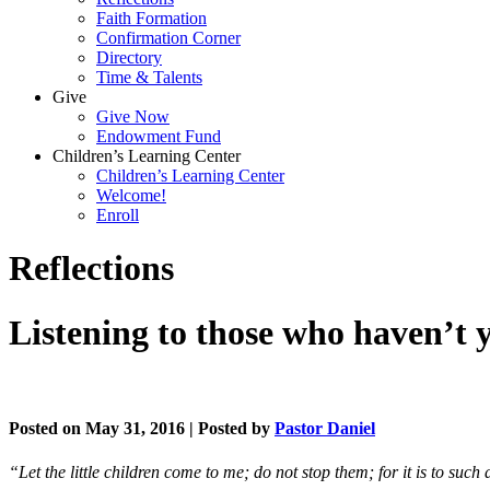
Faith Formation
Confirmation Corner
Directory
Time & Talents
Give
Give Now
Endowment Fund
Children’s Learning Center
Children’s Learning Center
Welcome!
Enroll
Reflections
Listening to those who haven’t y
Posted on May 31, 2016 | Posted by
Pastor Daniel
“Let the little children come to me; do not stop them; for it is to su