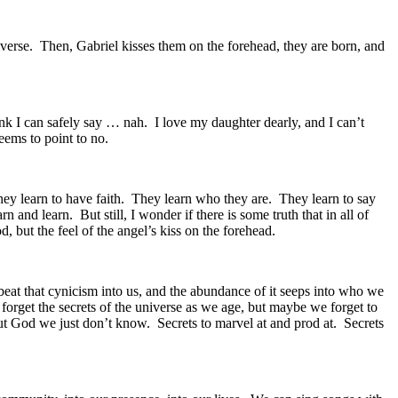
niverse. Then, Gabriel kisses them on the forehead, they are born, and
hink I can safely say … nah. I love my daughter dearly, and I can’t
ems to point to no.
They learn to have faith. They learn who they are. They learn to say
 and learn. But still, I wonder if there is some truth that in all of
, but the feel of the angel’s kiss on the forehead.
fe beat that cynicism into us, and the abundance of it seeps into who we
 forget the secrets of the universe as we age, but maybe we forget to
out God we just don’t know. Secrets to marvel at and prod at. Secrets