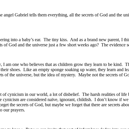
e angel Gabriel tells them everything, all the secrets of God and the u
spering into a baby’s ear. The tiny kiss. And as a brand new parent, I t
ts of God and the universe just a few short weeks ago? The evidence se
Now, I am one who believes that as children grow they learn to be kind. 
e their shoes. Like an empty sponge soaking up water, they learn and learn
s of the universe, but the idea of mystery. Maybe not the secrets of God
lot of cynicism in our world, a lot of disbelief. The harsh realities of li
the cynicism are considered naïve, ignorant, childish. I don’t know if we
orget the secrets of God, but maybe we forget that there are secrets ab
o our prayers.