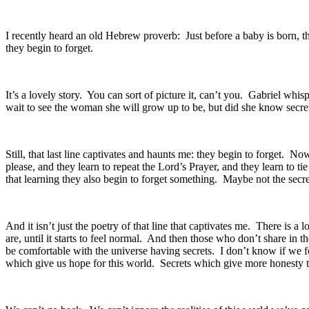
I recently heard an old Hebrew proverb: Just before a baby is born, th
they begin to forget.
It’s a lovely story. You can sort of picture it, can’t you. Gabriel whi
wait to see the woman she will grow up to be, but did she know secre
Still, that last line captivates and haunts me: they begin to forget. 
please, and they learn to repeat the Lord’s Prayer, and they learn to ti
that learning they also begin to forget something. Maybe not the secret
And it isn’t just the poetry of that line that captivates me. There is a 
are, until it starts to feel normal. And then those who don’t share in 
be comfortable with the universe having secrets. I don’t know if we f
which give us hope for this world. Secrets which give more honesty t