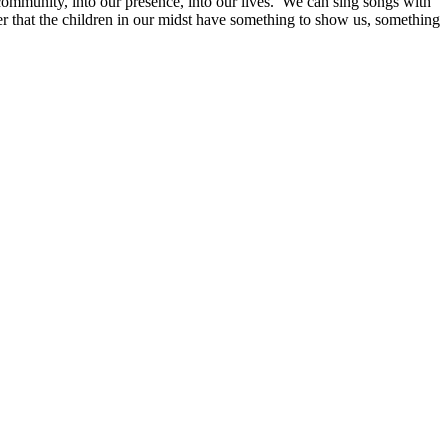
community, into our presence, into our lives. We can sing songs with
er that the children in our midst have something to show us, something